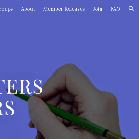
roups
About
Member Releases
Join
FAQ
ion