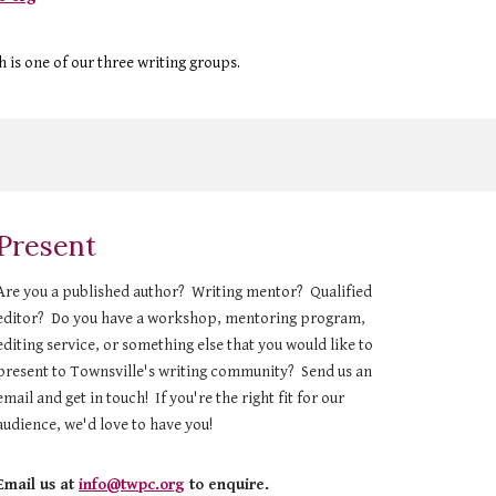
h is one of our three writing groups.
Present
Are you a published author? Writing mentor? Qualified
editor? Do you have a workshop, mentoring program,
editing service, or something else that you would like to
present to Townsville's writing community? Send us an
email and get in touch! If you're the right fit for our
audience, we'd love to have you!
Email us at
info@twpc.org
to enquire.