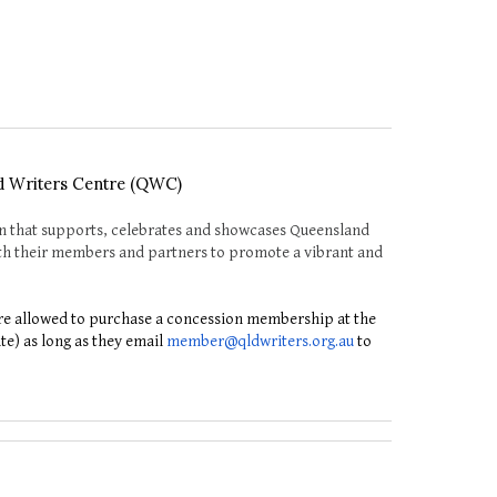
d Writers Centre (QWC)
n that supports, celebrates and showcases Queensland
with their members and partners to promote a vibrant and
e allowed to purchase a concession membership at the
ate) as long as they email
member@qldwriters.org.au
to