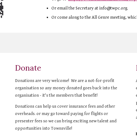
Or
email
the Secretary
at info@twpc.org.
Or come alo
ng to the All Genre meeting, whic
Donate
Donations are very welcome! We are a not-for-profit
organisation so any money donated goes back into the
organisation - it's the members that benefit!
Donations can help us cover insurance fees and other
overheads. or may go toward paying for flights or
presenter fees so we can bring exciting new talent and
opportunities into Townsville!