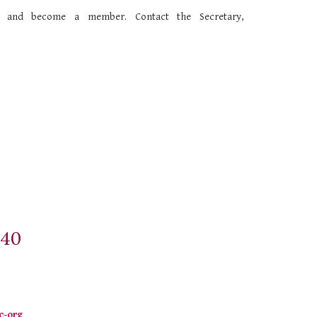
ls and become a member
. Contact the Secretary,
$40
c-org