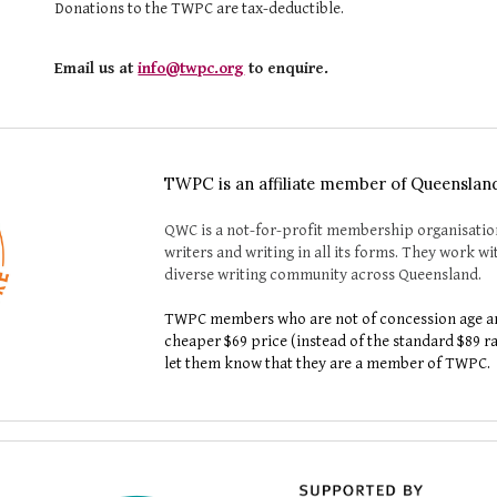
Donations to the TWPC are tax-deductible.
Email us at
info@twpc.org
to enquire.
TWPC is an affiliate member of Queenslan
QWC is a not-for-profit membership organisatio
writers and writing in all its forms. They work 
diverse writing community across Queensland.
TWPC members who are not of concession age ar
cheaper $
6
9 price (instead of the standard $
8
9 r
let
them
know that they are a member of TWPC.