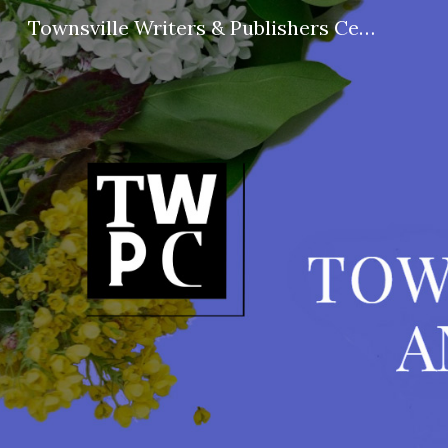
Townsville Writers & Publishers Centre
Sk