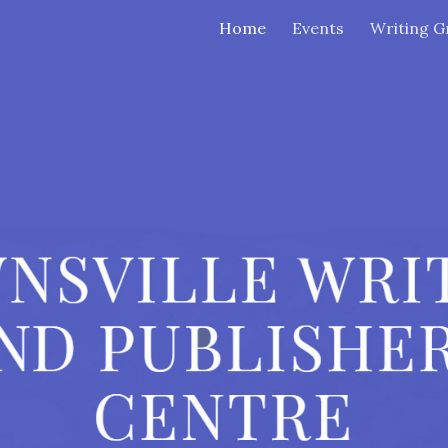
Home
Events
Writing G
ip to main content
Skip to navigat