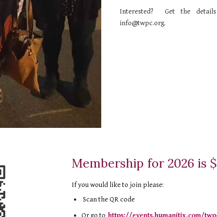
Interested? Get the detai
info@twpc.org
.
Membership for 2026 is 
If you would like to join please
:
Scan the QR code
Or go to
https://events.humanitix.com/twp