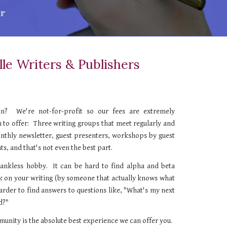
lle Writers & Publishers
n? We're not-for-profit so our fees are extremely
 to offer:
Three
writing groups that
meet regularly and
onthly newsletter, guest presenters, workshops by guest
ts, and that's not even the best part.
thankless hobby. It can be hard to find alpha and beta
ck on your
writing
(by someone that actually knows what
harder to find answers to questions like, "What's my next
d?"
unity is the absolute best experience we can offer you.