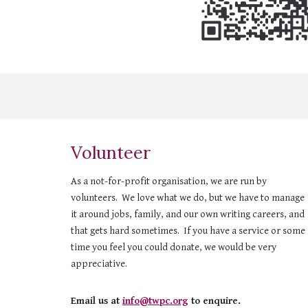
Volunteer
As a not-for-profit organisation, we are run by
volunteers. We love what we do, but we have to manage
it around jobs, family, and our own writing careers, and
that gets hard sometimes. If you have a service or some
time you feel you could donate, we would be very
appreciative.
Email us at
info@twpc.org
to enquire.