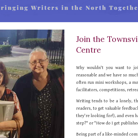
Join the Townsvi
Centre
Why wouldn't you want to joi
reasonable and we have so much
often run mini workshops
, a m
facilitators, competitions, retrea
Writing tends to be a lonely, 
readers, to get valuable feedba
they're looking for!), and even 
step?" or "How do I get publishe
Being part of a like-minded comm