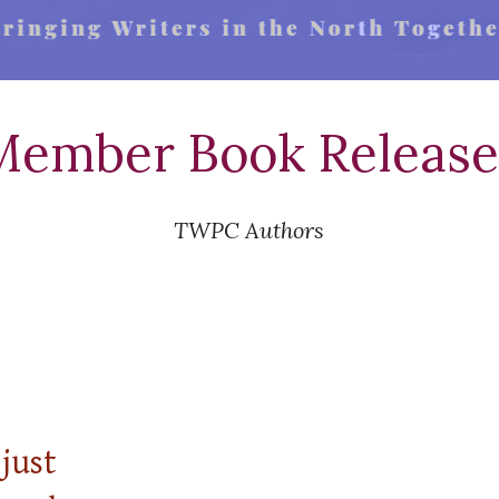
Member Book Release
TWPC Authors
just