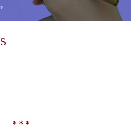
s
* * *