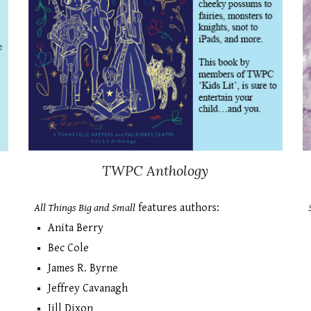
TWPC Antho
logy
All Things Big and Small
features authors:
Anita Berry
Bec Cole
James R. Byrne
Jeffrey Cavanagh
Jill Dixon