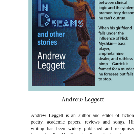
Andrew Leggett
Andrew Leggett is an author and editor of fiction
poetry, academic papers, reviews and songs. Hi
writing has been widely published and recognise