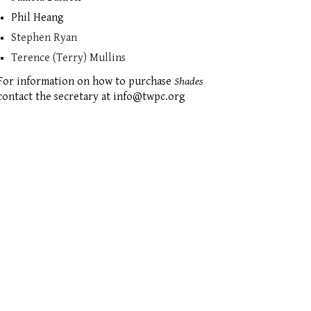
Phil Heang
Stephen Ryan
Terence (Terry) Mullins
For information on how to purchase
Shades
contact the secretary at info@twpc.org