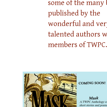
some of the many 
published by the
wonderful and ver
talented authors 
members of TWPC