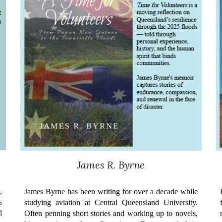
James R. Byrne
,
James Byrne has been writing for over a decade while
s
studying aviation at Central Queensland University.
d
Often penning short stories and working up to novels,