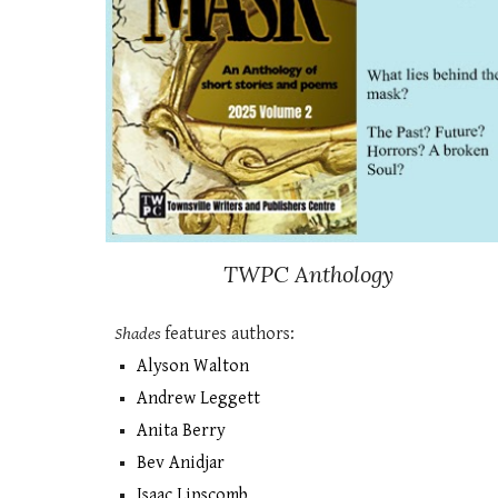
TWPC
Anthology
Shades
features authors:
Alyson Walton
​Andrew Leggett
Anita Berry
Bev Anidjar
Isaac Lipscomb