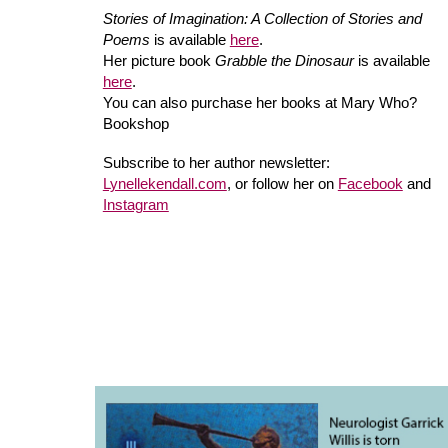
Stories of Imagination: A Collection of Stories and
Poems
is available
here
.
Her picture book
Grabble the Dinosaur
is available
here
.
You can also purchase her books at Mary Who?
Bookshop
Subscribe to her author newsletter:
Lynellekendall.com
, or follow her on
Facebook
and
Instagram