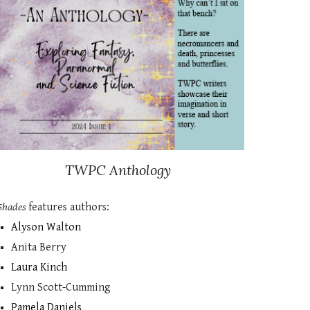
TWPC
Anthology
Shades
features authors:
Alyson Walton
Anita Berry
Laura Kinch
Lynn Scott-Cumming
Pamela Daniels