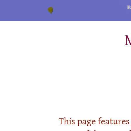
This page features 