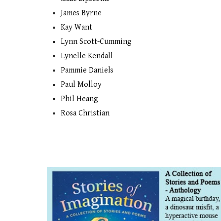
James Byrne
Kay Want
Lynn Scott-Cumming
Lynelle Kendall
Pammie Daniels
Paul Molloy
Phil Heang
Rosa Christian