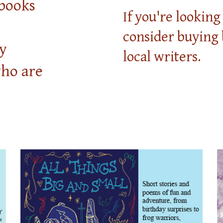
books
If you're lookin
consider buying
y
local writers.
who are
.