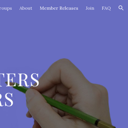
roups
About
Member Releases
Join
FAQ
ion