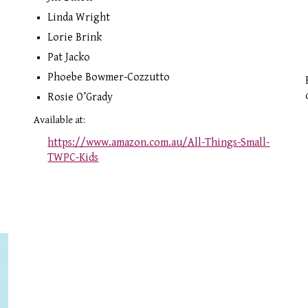
Linda Wright
Lorie Brink
Pat Jacko
Phoebe Bowmer-Cozzutto
Rosie O’Grady
Available at:
https://www.amazon.com.au/All-Things-Small-
TWPC-Kids