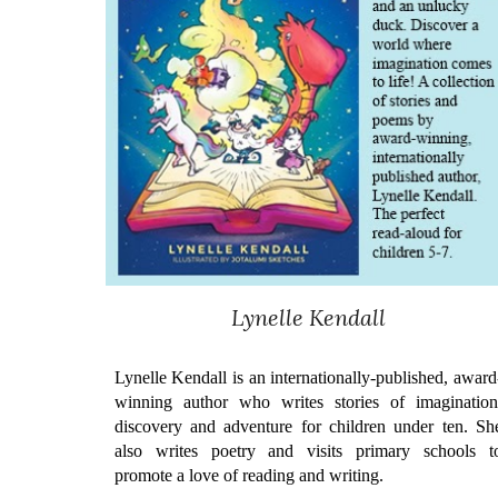
Lynelle Kendall
Lynelle Kendall is an internationally-published, award
winning author who writes stories of imagination
discovery and adventure for children under ten. Sh
also writes poetry and visits primary schools t
promote a love of reading and writing.