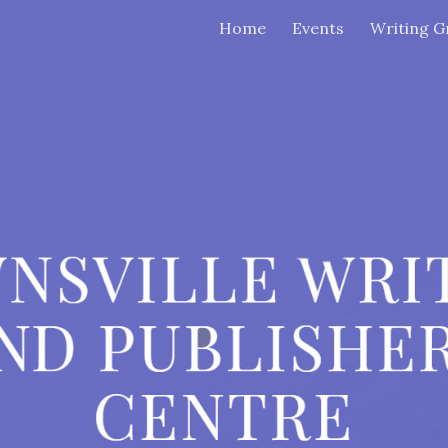
Home
Events
Writing G
ip to main content
Skip to navigat