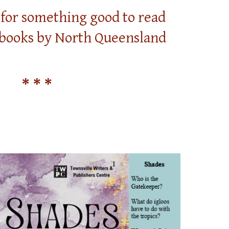
g for something good to read
 books by North Queensland
* * *