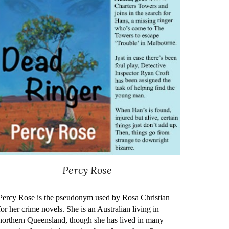
Percy Rose
Percy Rose is the pseudonym used by Rosa Christian
for her crime novels. She is an Australian living in
northern Queensland, though she has lived in many