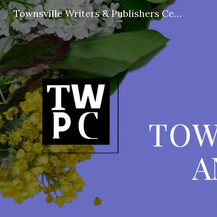
Townsville Writers & Publishers Centre
Sk